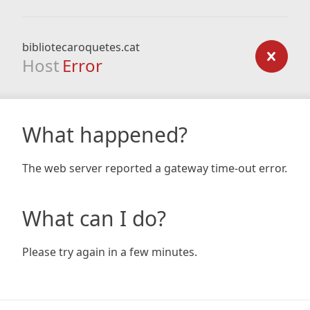
bibliotecaroquetes.cat
Host
Error
What happened?
The web server reported a gateway time-out error.
What can I do?
Please try again in a few minutes.